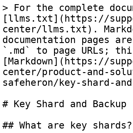
> For the complete docu
[llms.txt](https://supp
center/llms.txt). Markd
documentation pages are
`.md` to page URLs; thi
[Markdown](https://supp
center/product-and-solu
safeheron/key-shard-and
# Key Shard and Backup

## What are key shards?
