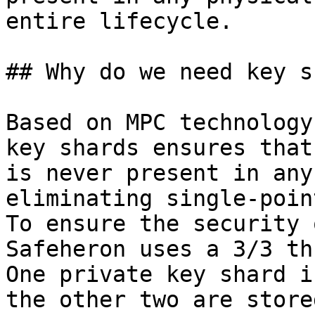
entire lifecycle.

## Why do we need key s
Based on MPC technology
key shards ensures that
is never present in any
eliminating single-poin
To ensure the security 
Safeheron uses a 3/3 th
One private key shard i
the other two are store