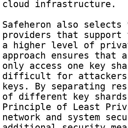
cloud infrastructure.

Safeheron also selects 
providers that support 
a higher level of priva
approach ensures that a
only access one key sha
difficult for attackers
keys. By separating res
of different key shards
Principle of Least Priv
network and system secu
additional security mea