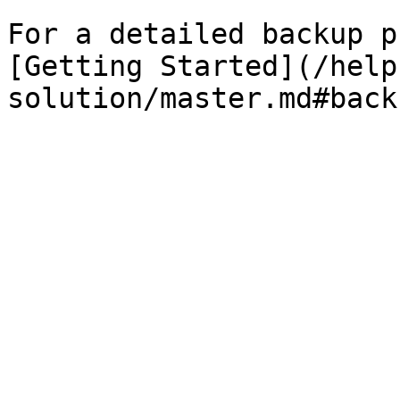
For a detailed backup p
[Getting Started](/help