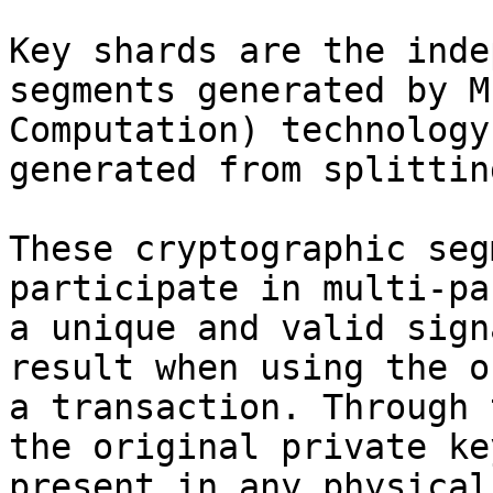
Key shards are the inde
segments generated by M
Computation) technology
generated from splittin
These cryptographic seg
participate in multi-pa
a unique and valid sign
result when using the o
a transaction. Through 
the original private ke
present in any physical