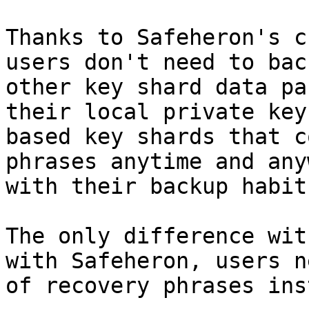
Thanks to Safeheron's c
users don't need to bac
other key shard data pa
their local private key
based key shards that c
phrases anytime and any
with their backup habit
The only difference wit
with Safeheron, users n
of recovery phrases ins