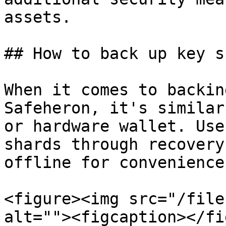
assets.

## How to back up key s
When it comes to backin
Safeheron, it's similar
or hardware wallet. Use
shards through recovery
offline for convenience.
<figure><img src="/file
alt=""><figcaption></fi