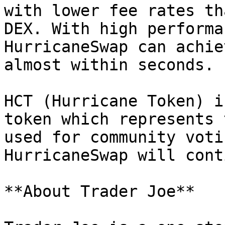
with lower fee rates th
DEX. With high performa
HurricaneSwap can achie
almost within seconds.

HCT (Hurricane Token) i
token which represents 
used for community voti
HurricaneSwap will cont
**About Trader Joe**
