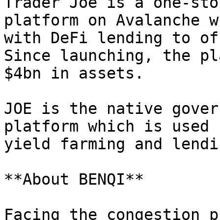
Trader Joe is a one-sto
platform on Avalanche w
with DeFi lending to of
Since launching, the pl
$4bn in assets.

JOE is the native gover
platform which is used 
yield farming and lendi
**About BENQI**

Facing the congestion p