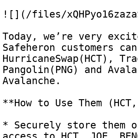
![](/files/xQHPyo16zaza
Today, we’re very excit
Safeheron customers can
HurricaneSwap(HCT), Tra
Pangolin(PNG) and Avala
Avalanche.

**How to Use Them (HCT,
* Securely store them o
access to HCT, JOE, BEN