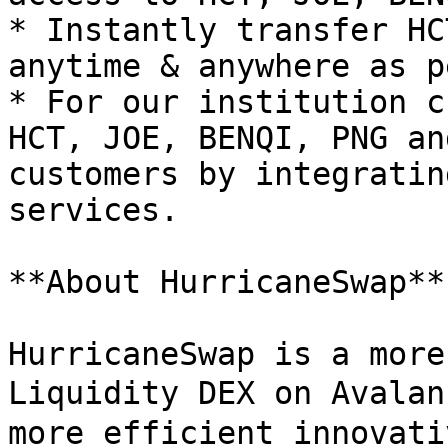
* Instantly transfer HC
anytime & anywhere as p
* For our institution c
HCT, JOE, BENQI, PNG an
customers by integratin
services.

**About HurricaneSwap**

HurricaneSwap is a more
Liquidity DEX on Avalan
more efficient innovati