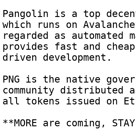
Pangolin is a top decen
which runs on Avalanche
regarded as automated m
provides fast and cheap
driven development.

PNG is the native gover
community distributed a
all tokens issued on Et