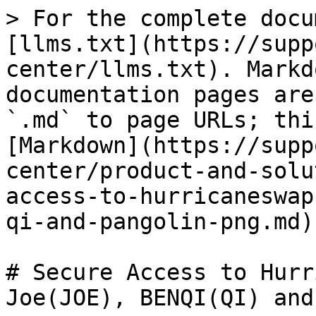
> For the complete docu
[llms.txt](https://supp
center/llms.txt). Markd
documentation pages are
`.md` to page URLs; thi
[Markdown](https://supp
center/product-and-solu
access-to-hurricaneswap
qi-and-pangolin-png.md).
# Secure Access to Hurr
Joe(JOE), BENQI(QI) and