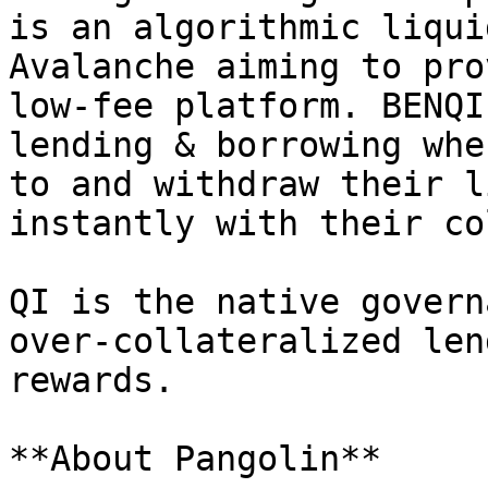
is an algorithmic liqui
Avalanche aiming to pro
low-fee platform. BENQI
lending & borrowing whe
to and withdraw their l
instantly with their co
QI is the native govern
over-collateralized len
rewards.

**About Pangolin**
