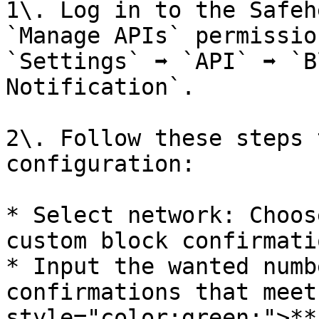
1\. Log in to the Safeh
`Manage APIs` permissio
`Settings` ➡️ `API` ➡️ `
Notification`.

2\. Follow these steps 
configuration:

* Select network: Choos
custom block confirmatio
* Input the wanted numb
confirmations that meet
style="color:green;">**