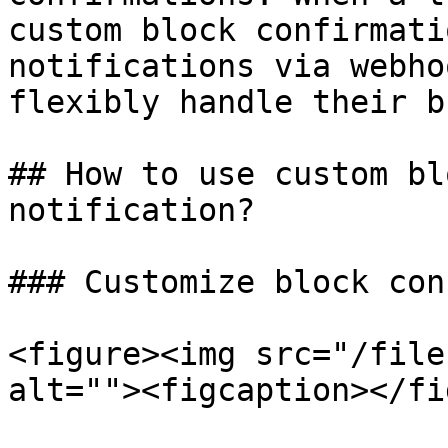
custom block confirmati
notifications via webho
flexibly handle their b
## How to use custom bl
notification?

### Customize block con
<figure><img src="/file
alt=""><figcaption></fi