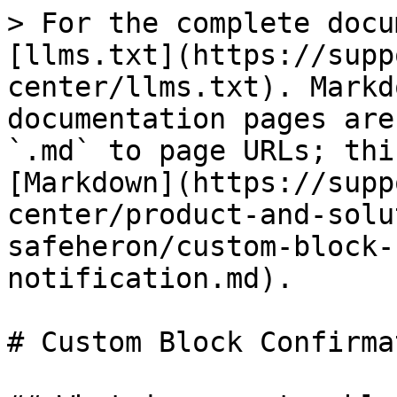
> For the complete docu
[llms.txt](https://supp
center/llms.txt). Markd
documentation pages are
`.md` to page URLs; thi
[Markdown](https://supp
center/product-and-solu
safeheron/custom-block-
notification.md).

# Custom Block Confirma