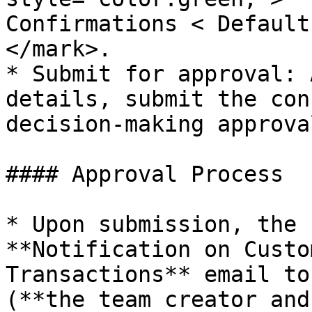
Confirmations < Default
</mark>.

* Submit for approval: 
details, submit the con
decision-making approval
#### Approval Process

* Upon submission, the 
**Notification on Custo
Transactions** email to
(**the team creator and