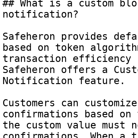
## What is a custom blo
notification?

Safeheron provides defa
based on token algorith
transaction efficiency 
Safeheron offers a Cust
Notification feature.

Customers can customize
confirmations based on 
the custom value must n
confirmations. When a t