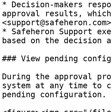
* Decision-makers respo
approval results, which
<support@safeheron.com>*
* Safeheron Support exe
based on the decision a
### View pending config
During the approval pro
system at any time to c
pending configuration.
