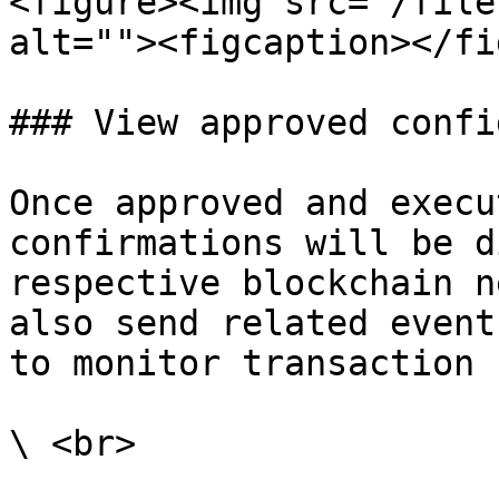
<figure><img src="/file
alt=""><figcaption></fi
### View approved confi
Once approved and execu
confirmations will be d
respective blockchain n
also send related event
to monitor transaction 