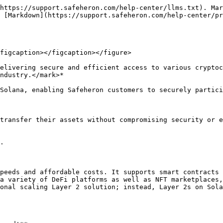
https://support.safeheron.com/help-center/llms.txt). Mar
 [Markdown](https://support.safeheron.com/help-center/p
figcaption></figcaption></figure>

elivering secure and efficient access to various cryptoc
ndustry.</mark>*

Solana, enabling Safeheron customers to securely partici
transfer their assets without compromising security or e
.

peeds and affordable costs. It supports smart contracts 
a variety of DeFi platforms as well as NFT marketplaces,
onal scaling Layer 2 solution; instead, Layer 2s on Sola