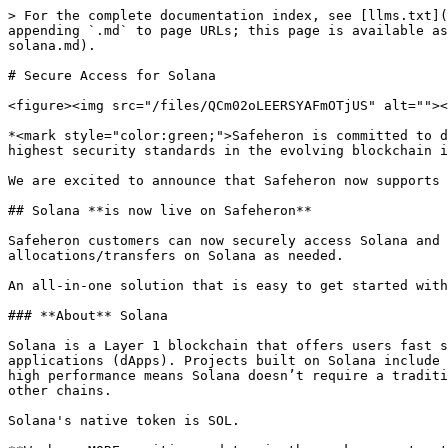
> For the complete documentation index, see [llms.txt](
appending `.md` to page URLs; this page is available as
solana.md).

# Secure Access for Solana

<figure><img src="/files/QCm02oLEERSYAFmOTjUS" alt=""><
*<mark style="color:green;">Safeheron is committed to d
highest security standards in the evolving blockchain i
We are excited to announce that Safeheron now supports 
## Solana **is now live on Safeheron**

Safeheron customers can now securely access Solana and 
allocations/transfers on Solana as needed.

An all-in-one solution that is easy to get started with
### **About** Solana

Solana is a Layer 1 blockchain that offers users fast s
applications (dApps). Projects built on Solana include 
high performance means Solana doesn’t require a traditi
other chains.

Solana's native token is SOL.
