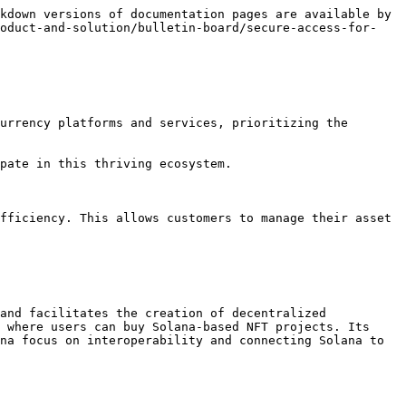
kdown versions of documentation pages are available by 
roduct-and-solution/bulletin-board/secure-access-for-
urrency platforms and services, prioritizing the 
pate in this thriving ecosystem.

fficiency. This allows customers to manage their asset 
and facilitates the creation of decentralized 
 where users can buy Solana-based NFT projects. Its 
na focus on interoperability and connecting Solana to 