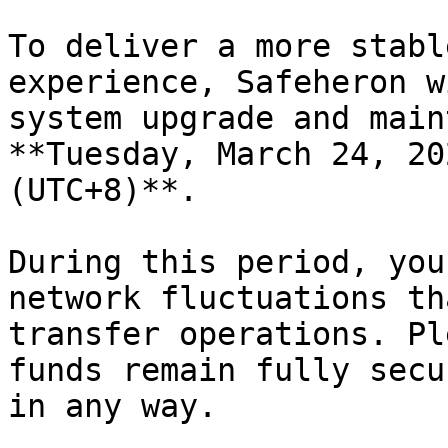
To deliver a more stabl
experience, Safeheron w
system upgrade and main
**Tuesday, March 24, 20
(UTC+8)**.

During this period, you
network fluctuations th
transfer operations. Pl
funds remain fully secu
in any way.
