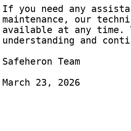
If you need any assista
maintenance, our techni
available at any time. 
understanding and conti
Safeheron Team
