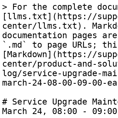
> For the complete docu
[llms.txt](https://supp
center/llms.txt). Markd
documentation pages are
`.md` to page URLs; thi
[Markdown](https://supp
center/product-and-solu
log/service-upgrade-mai
march-24-08-00-09-00-ea
# Service Upgrade Maint
March 24, 08:00 - 09:00